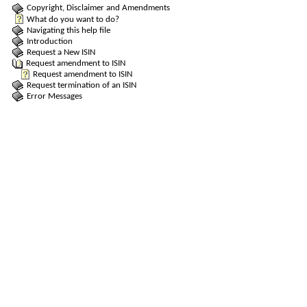
Copyright, Disclaimer and Amendments
What do you want to do?
Navigating this help file
Introduction
Request a New ISIN
Request amendment to ISIN
Request amendment to ISIN
Request termination of an ISIN
Error Messages